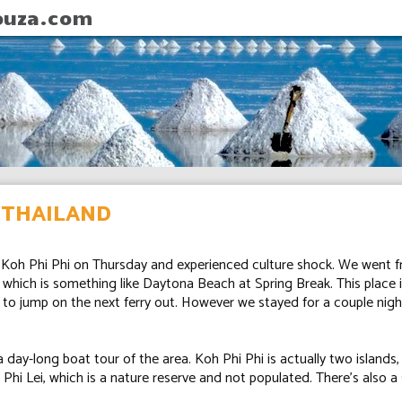
ouza.com
, THAILAND
n Koh Phi Phi on Thursday and experienced culture shock. We went f
, which is something like Daytona Beach at Spring Break. This place 
 to jump on the next ferry out. However we stayed for a couple night
day-long boat tour of the area. Koh Phi Phi is actually two islands,
Phi Lei, which is a nature reserve and not populated. There's also a 