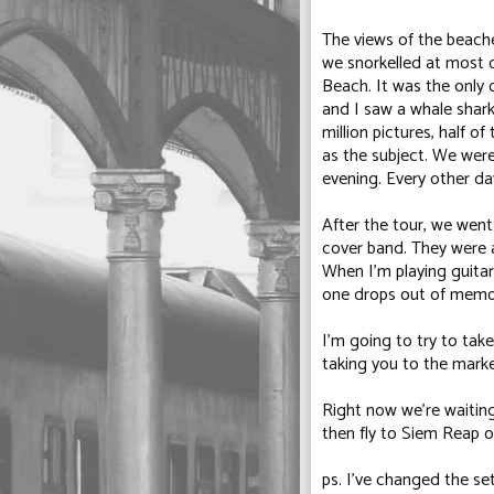
The views of the beache
we snorkelled at most 
Beach
. It was the only
and I saw a whale shark 
million pictures, half 
as the subject. We were
evening. Every other da
After the tour, we went
cover band. They were 
When I'm playing guitar
one drops out of memo
I'm going to try to take
taking you to the marke
Right now we're waiting
then fly to Siem Reap
ps. I've changed the s