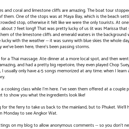
s and coral and limestone cliffs are amazing. The boat tour stopped
of them. One of the stops was at Maya Bay, which is the beach sett
 crowded stop, otherwise it felt like we were the only tourists. At one
about 7 feet long!! That was pretty lucky of us (it was Marissa that saw
of them of the limestone cliffs and emerald waters in the background 
 lucky with the weather -- it was sunny with blue skies the whole day
y we've been here, there's been passing storms.
 for a Thai massage. Ate dinner at a more local spot, and then went
amazing, and had a pretty big repetoire, they even played
Chop Sue
, I usually only have 4-5 songs memorized at any time; when I learn 
ry.
 a cooking class while I'm here. I've seen them offered at a couple p
t to show you what the ingredients look like!
 for the ferry to take us back to the mainland, but to Phuket. We'll 
 on Monday to see Angkor Wat.
ettings on my blog to allow anonymous comments -- so you don't nee