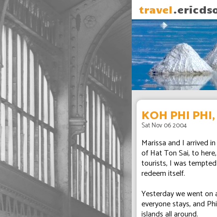
travel
.ericds
KOH PHI PHI
Sat Nov 06 2004
Marissa and I arrived i
of Hat Ton Sai, to here
tourists, I was tempted
redeem itself.
Yesterday we went on a 
everyone stays, and Phi 
islands all around.