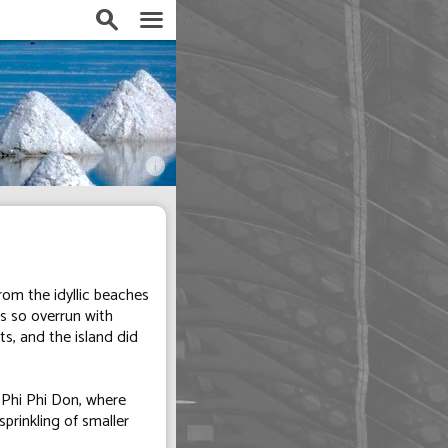
search
menu
info
rom the idyllic beaches
is so overrun with
s, and the island did
 Phi Phi Don, where
sprinkling of smaller