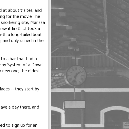
 at about 7 sites, and
ing for the movie
The
 snorkeling site, Marissa
 it first). ...I took a
with a long-tailed boat
, and only rained in the
 to a bar that had a
y
by System of a Down!
a new one, the oldest
laces -- they start by
have a day there, and
d to sign up for an