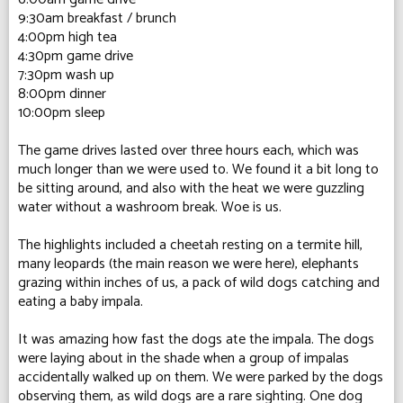
9:30am breakfast / brunch
4:00pm high tea
4:30pm game drive
7:30pm wash up
8:00pm dinner
10:00pm sleep
The game drives lasted over three hours each, which was
much longer than we were used to. We found it a bit long to
be sitting around, and also with the heat we were guzzling
water without a washroom break. Woe is us.
The highlights included a cheetah resting on a termite hill,
many leopards (the main reason we were here), elephants
grazing within inches of us, a pack of wild dogs catching and
eating a baby impala.
It was amazing how fast the dogs ate the impala. The dogs
were laying about in the shade when a group of impalas
accidentally walked up on them. We were parked by the dogs
observing them, as wild dogs are a rare sighting. One dog