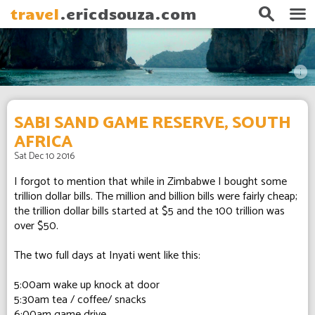
search
menu
travel
.ericdsouza.com
info
SABI SAND GAME RESERVE, SOUTH
AFRICA
Sat Dec 10 2016
I forgot to mention that while in Zimbabwe I bought some
trillion dollar bills. The million and billion bills were fairly cheap;
the trillion dollar bills started at $5 and the 100 trillion was
over $50.
The two full days at Inyati went like this:
5:00am wake up knock at door
5:30am tea / coffee/ snacks
6:00am game drive