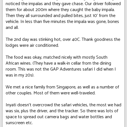
noticed the impalas and they gave chase. Our driver followed
them for about 200m where they caught the baby impala.
Then they all surrounded and pulled bites, just 10' from the
vehicle. In less than five minutes the impala was gone, bones
and all.
The 2nd day was stinking hot, over 40C. Thank goodness the
lodges were air conditioned.
The food was okay, matched nicely with mostly South
African wines. (They have a walk-in cellar from the dining
room. This was not the GAP Adventures safari I did when I
was in my 20s).
We met a nice family from Singapore, as well as a number of
other couples. Most of them were well-traveled.
Inyati doesn't overcrowd the safari vehicles, the most we had
was six, plus the driver, and the tracker. So there was lots of
space to spread out camera bags and water bottles and
sunscreen etc.